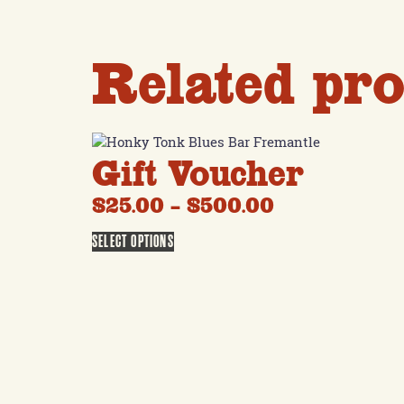
Related pro
Gift Voucher
$
25.00
–
$
500.00
SELECT OPTIONS