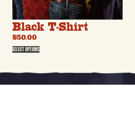
Black T-Shirt
$
50.00
SELECT OPTIONS