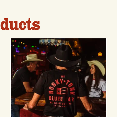
ducts