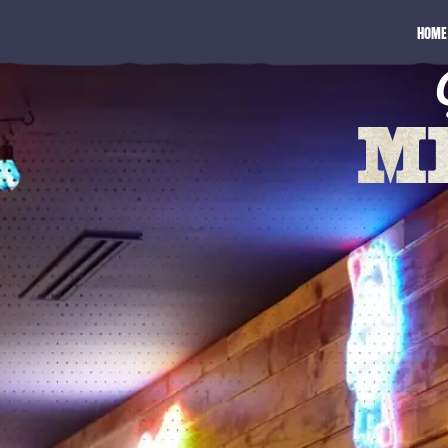
HOME
M