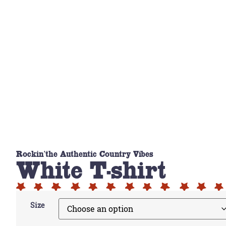
Rockin'the Authentic Country Vibes
White T-shirt
Size