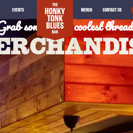
Grab some of the coolest thread
EVENTS
MERCH
CONTACT US
ERCHANDI