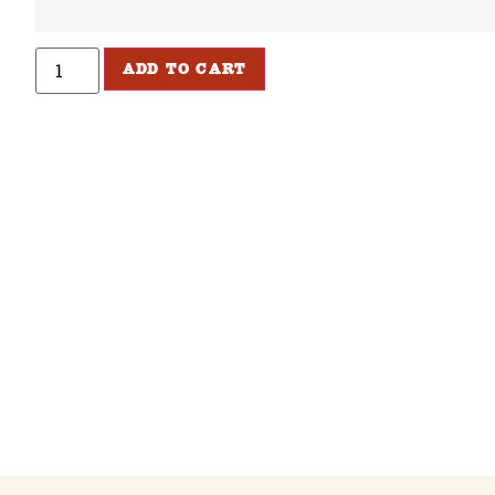
ADD TO CART