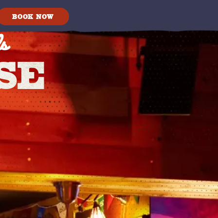
s
BOOK NOW
SE