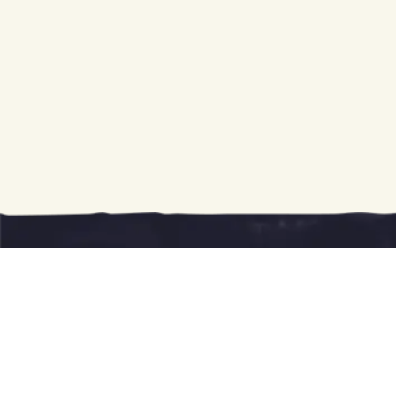
Giddy Up!